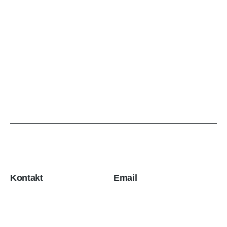
Kontakt
Email
Stevana Filipovića 1v,
office@ulpr.com
Železnik
11250 Beograd, Srbija