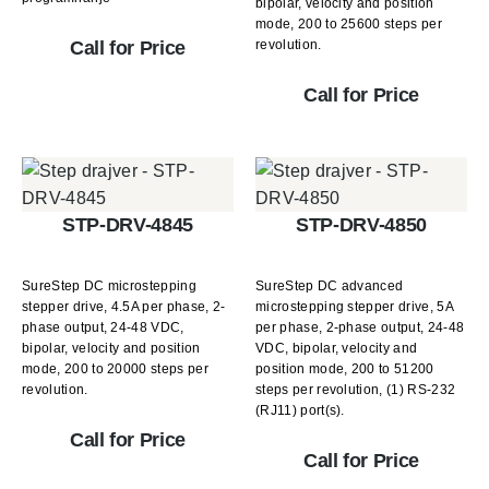
bipolar, velocity and position
mode, 200 to 25600 steps per
revolution.
Call for Price
Call for Price
STP-DRV-4845
STP-DRV-4850
SureStep DC microstepping
SureStep DC advanced
stepper drive, 4.5A per phase, 2-
microstepping stepper drive, 5A
phase output, 24-48 VDC,
per phase, 2-phase output, 24-48
bipolar, velocity and position
VDC, bipolar, velocity and
mode, 200 to 20000 steps per
position mode, 200 to 51200
revolution.
steps per revolution, (1) RS-232
(RJ11) port(s).
Call for Price
Call for Price