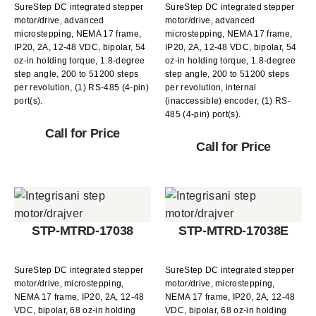
SureStep DC integrated stepper
SureStep DC integrated stepper
motor/drive, advanced
motor/drive, advanced
microstepping, NEMA 17 frame,
microstepping, NEMA 17 frame,
IP20, 2A, 12-48 VDC, bipolar, 54
IP20, 2A, 12-48 VDC, bipolar, 54
oz-in holding torque, 1.8-degree
oz-in holding torque, 1.8-degree
step angle, 200 to 51200 steps
step angle, 200 to 51200 steps
per revolution, (1) RS-485 (4-pin)
per revolution, internal
port(s).
(inaccessible) encoder, (1) RS-
485 (4-pin) port(s).
Call for Price
Call for Price
STP-MTRD-17038
STP-MTRD-17038E
SureStep DC integrated stepper
SureStep DC integrated stepper
motor/drive, microstepping,
motor/drive, microstepping,
NEMA 17 frame, IP20, 2A, 12-48
NEMA 17 frame, IP20, 2A, 12-48
VDC, bipolar, 68 oz-in holding
VDC, bipolar, 68 oz-in holding