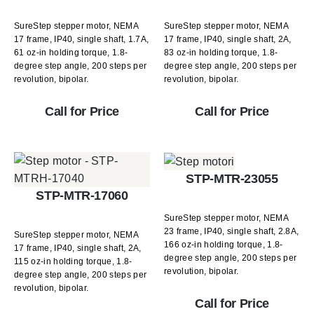
SureStep stepper motor, NEMA
SureStep stepper motor, NEMA
17 frame, IP40, single shaft, 1.7A,
17 frame, IP40, single shaft, 2A,
61 oz-in holding torque, 1.8-
83 oz-in holding torque, 1.8-
degree step angle, 200 steps per
degree step angle, 200 steps per
revolution, bipolar.
revolution, bipolar.
Call for Price
Call for Price
STP-MTR-23055
STP-MTR-17060
SureStep stepper motor, NEMA
23 frame, IP40, single shaft, 2.8A,
SureStep stepper motor, NEMA
166 oz-in holding torque, 1.8-
17 frame, IP40, single shaft, 2A,
degree step angle, 200 steps per
115 oz-in holding torque, 1.8-
revolution, bipolar.
degree step angle, 200 steps per
revolution, bipolar.
Call for Price