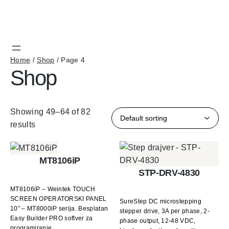
Home
/
Shop
/ Page 4
Shop
Showing 49–64 of 82
results
MT8106iP
STP-DRV-4830
MT8106iP – Weintek TOUCH
SCREEN OPERATORSKI PANEL
SureStep DC microstepping
10″ – MT8000iP serija. Besplatan
stepper drive, 3A per phase, 2-
Easy Builder PRO softver za
phase output, 12-48 VDC,
programiranje