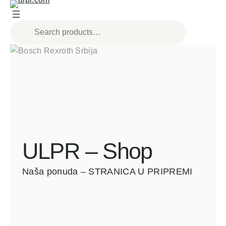
ULPR – Shop
Naša ponuda – STRANICA U PRIPREMI