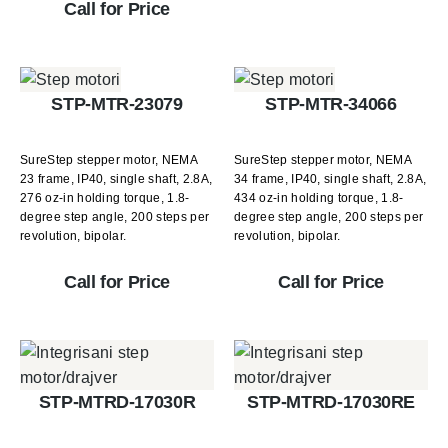
Call for Price
STP-MTR-23079
STP-MTR-34066
SureStep stepper motor, NEMA
SureStep stepper motor, NEMA
23 frame, IP40, single shaft, 2.8A,
34 frame, IP40, single shaft, 2.8A,
276 oz-in holding torque, 1.8-
434 oz-in holding torque, 1.8-
degree step angle, 200 steps per
degree step angle, 200 steps per
revolution, bipolar.
revolution, bipolar.
Call for Price
Call for Price
STP-MTRD-17030R
STP-MTRD-17030RE