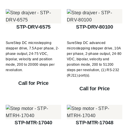
STP-DRV-6575
STP-DRV-80100
SureStep DC microstepping
SureStep DC advanced
stepper drive, 7.5A per phase, 2-
microstepping stepper drive, 10A
phase output, 24-75 VDC,
per phase, 2-phase output, 24-80
bipolar, velocity and position
VDC, bipolar, velocity and
mode, 200 to 20000 steps per
position mode, 200 to 51200
revolution.
steps per revolution, (1) RS-232
(RJ11) port(s).
Call for Price
Call for Price
STP-MTR-17040
STP-MTR-17048