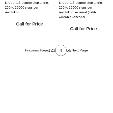
torque, 1.8-degree step angle,
torque, 1.8-degree step angle,
200 to 25000 steps per
200 to 25000 steps per
revolution.
revolution, external (field-
wireable) encoder.
Call for Price
Call for Price
1
2
3
4
5
6
Previous Page
Next Page