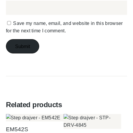
Save my name, email, and website in this browser
for the next time I comment.
Related products
EM542S