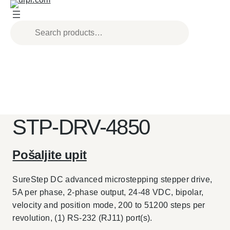
Skip
to
content
STP-DRV-4850
Pošaljite upit
SureStep DC advanced microstepping stepper drive,
5A per phase, 2-phase output, 24-48 VDC, bipolar,
velocity and position mode, 200 to 51200 steps per
revolution, (1) RS-232 (RJ11) port(s).