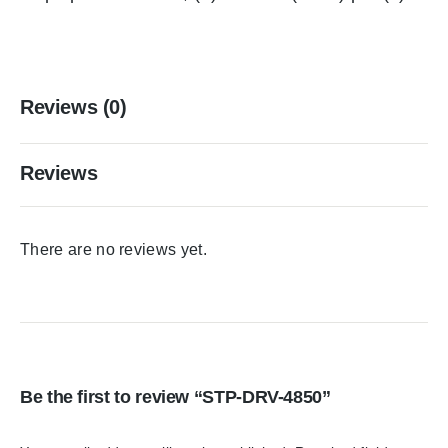
Reviews (0)
Reviews
There are no reviews yet.
Be the first to review “STP-DRV-4850”