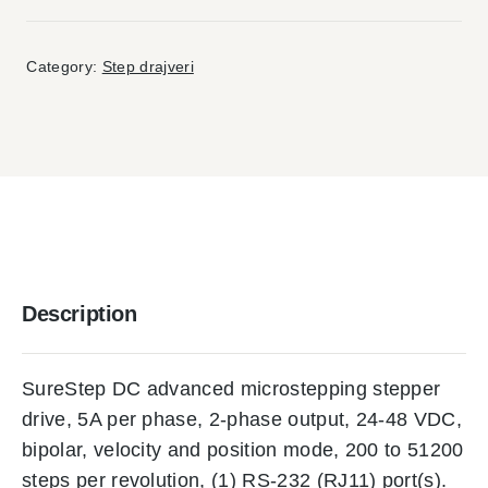
Category:
Step drajveri
Description
SureStep DC advanced microstepping stepper
drive, 5A per phase, 2-phase output, 24-48 VDC,
bipolar, velocity and position mode, 200 to 51200
steps per revolution, (1) RS-232 (RJ11) port(s).