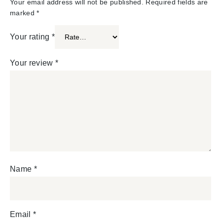
Your email address will not be published.
Required fields are
marked
*
Your rating
*
Your review
*
Name
*
Email
*