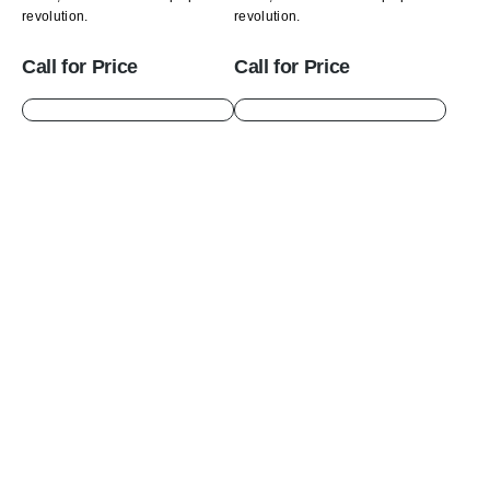
revolution.
revolution.
Call for Price
Call for Price