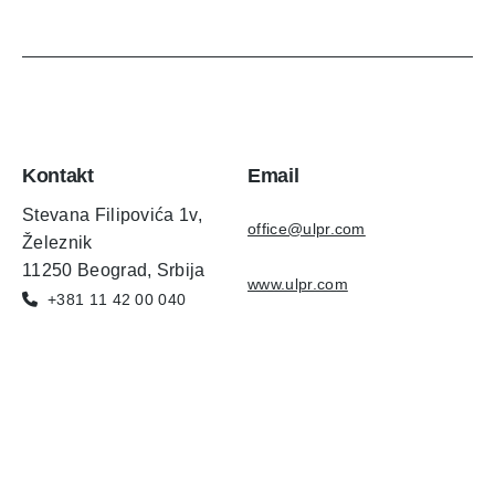
Kontakt
Email
Stevana Filipovića 1v,
office@ulpr.com
Železnik
11250 Beograd, Srbija
www.ulpr.com
+381 11 42 00 040