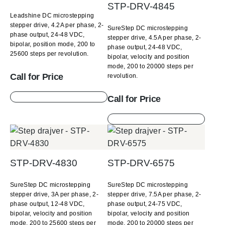
STP-DRV-4845
Leadshine DC microstepping
stepper drive, 4.2A per phase, 2-
SureStep DC microstepping
phase output, 24-48 VDC,
stepper drive, 4.5A per phase, 2-
bipolar, position mode, 200 to
phase output, 24-48 VDC,
25600 steps per revolution.
bipolar, velocity and position
mode, 200 to 20000 steps per
Call for Price
revolution.
Call for Price
STP-DRV-4830
STP-DRV-6575
SureStep DC microstepping
SureStep DC microstepping
stepper drive, 3A per phase, 2-
stepper drive, 7.5A per phase, 2-
phase output, 12-48 VDC,
phase output, 24-75 VDC,
bipolar, velocity and position
bipolar, velocity and position
mode, 200 to 25600 steps per
mode, 200 to 20000 steps per