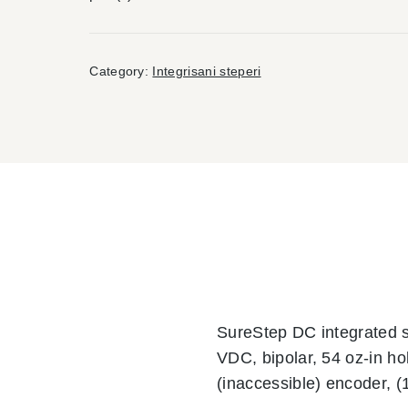
Category:
Integrisani steperi
SureStep DC integrated 
VDC, bipolar, 54 oz-in ho
(inaccessible) encoder, (