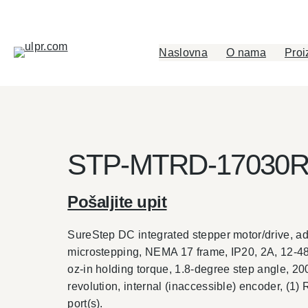
Skip
to
content
Naslovna
O nama
Proi
STP-MTRD-17030
Pošaljite upit
SureStep DC integrated stepper motor/drive, 
microstepping, NEMA 17 frame, IP20, 2A, 12-48
oz-in holding torque, 1.8-degree step angle, 20
revolution, internal (inaccessible) encoder, (1)
port(s).