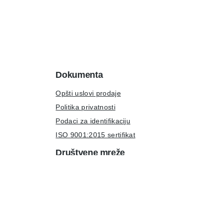
Dokumenta
Opšti uslovi prodaje
Politika privatnosti
Podaci za identifikaciju
ISO 9001:2015 sertifikat
Društvene mreže
LinkedIn
Instagram