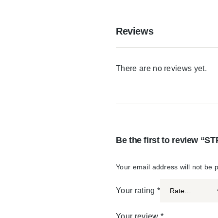
Reviews
There are no reviews yet.
Be the first to review 
Your email address will not be 
Your rating
*
Your review
*