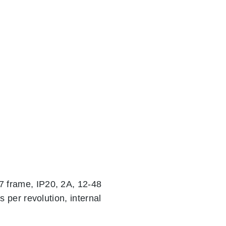
 frame, IP20, 2A, 12-48
 per revolution, internal