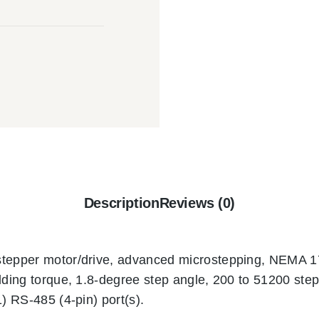
Description
Reviews (0)
stepper motor/drive, advanced microstepping, NEMA 17
lding torque, 1.8-degree step angle, 200 to 51200 steps
1) RS-485 (4-pin) port(s).