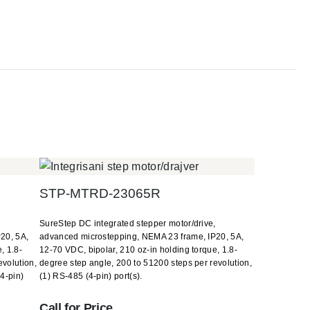
STP-MTRD-23065R
,
SureStep DC integrated stepper motor/drive,
20, 5A,
advanced microstepping, NEMA 23 frame, IP20, 5A,
, 1.8-
12-70 VDC, bipolar, 210 oz-in holding torque, 1.8-
evolution,
degree step angle, 200 to 51200 steps per revolution,
(4-pin)
(1) RS-485 (4-pin) port(s).
Call for Price