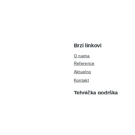
Brzi linkovi
O nama
Reference
Aktuelno
Kontakt
Tehnička podrška
podrška@ulpr.com