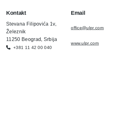
Kontakt
Email
Stevana Filipovića 1v,
office@ulpr.com
Železnik
11250 Beograd, Srbija
www.ulpr.com
+381 11 42 00 040
Copyright © AgniHD. 2022 All rights reserved.