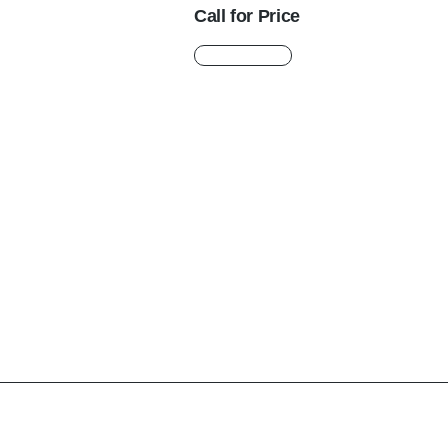
Call for Price