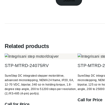
Related products
STP-MTRD-24075RV
STP-MTRD-2
SureStep DC integrated stepper motor/drive,
SureStep DC integra
advanced microstepping, NEMA 24 frame, IP20, 6A,
microstepping, NEMA
12-70 VDC, bipolar, 340 oz-in holding torque, 1.8-
bipolar, 125 oz-in h
degree step angle, 200 to 51200 steps per revolution,
angle, 200 to 25000 
(1) RS-485 (4-pin) port(s).
Call for Price
Call for Price