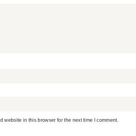
 website in this browser for the next time I comment.