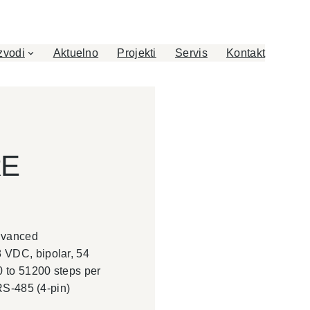
zvodi
Aktuelno
Projekti
Servis
Kontakt
RE
advanced
 VDC, bipolar, 54
0 to 51200 steps per
 RS-485 (4-pin)