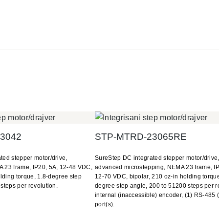
3042
STP-MTRD-23065RE
ted stepper motor/drive,
SureStep DC integrated stepper motor/drive
 23 frame, IP20, 5A, 12-48 VDC,
advanced microstepping, NEMA 23 frame, IP
olding torque, 1.8-degree step
12-70 VDC, bipolar, 210 oz-in holding torque
steps per revolution.
degree step angle, 200 to 51200 steps per r
internal (inaccessible) encoder, (1) RS-485 
port(s).