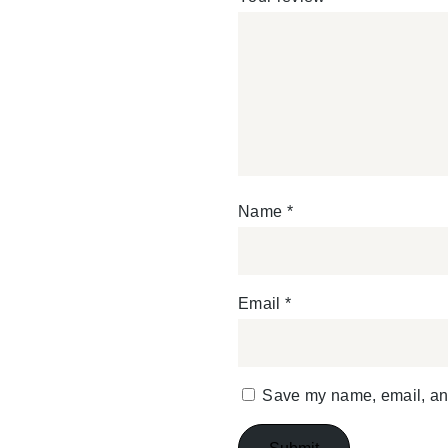
Name
*
Email
*
Save my name, email, and