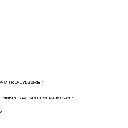
“STP-MTRD-17030RE”
published.
Required fields are marked
*