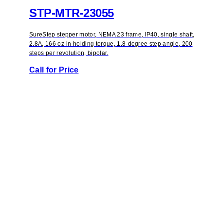
STP-MTR-23055
SureStep stepper motor, NEMA 23 frame, IP40, single shaft,
2.8A, 166 oz-in holding torque, 1.8-degree step angle, 200
steps per revolution, bipolar.
Call for Price