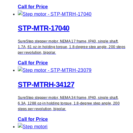
Call for Price
STP-MTR-17040
SureStep stepper motor, NEMA 17 frame, IP40, single shaft,
1.7A, 61 oz-in holding torque, 1.8-degree step angle, 200 steps
per revolution, bipolar.
Call for Price
STP-MTRH-34127
SureStep stepper motor, NEMA 34 frame, IP40, single shaft,
6.3A, 1288 oz-in holding torque, 1.8-degree step angle, 200
steps per revolution, bipolar.
Call for Price