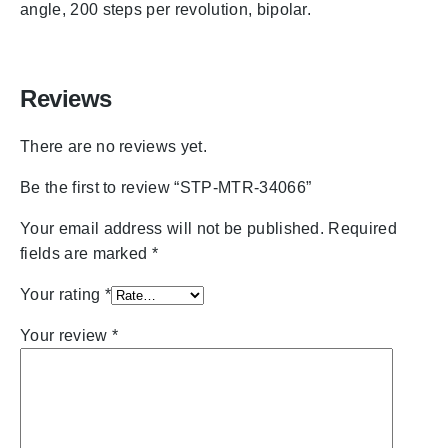
angle, 200 steps per revolution, bipolar.
Reviews
There are no reviews yet.
Be the first to review “STP-MTR-34066”
Your email address will not be published.
Required
fields are marked
*
Your rating
*
Your review
*