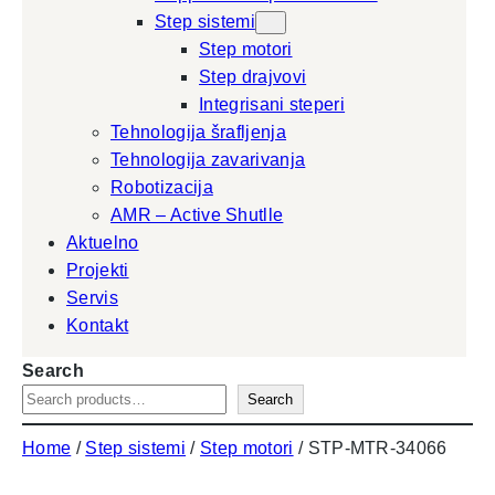
Step sistemi
Step motori
Step drajvovi
Integrisani steperi
Tehnologija šrafljenja
Tehnologija zavarivanja
Robotizacija
AMR – Active Shutlle
Aktuelno
Projekti
Servis
Kontakt
Search
Search
Home
/
Step sistemi
/
Step motori
/ STP-MTR-34066