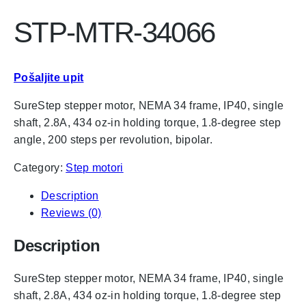
STP-MTR-34066
Pošaljite upit
SureStep stepper motor, NEMA 34 frame, IP40, single
shaft, 2.8A, 434 oz-in holding torque, 1.8-degree step
angle, 200 steps per revolution, bipolar.
Category:
Step motori
Description
Reviews (0)
Description
SureStep stepper motor, NEMA 34 frame, IP40, single
shaft, 2.8A, 434 oz-in holding torque, 1.8-degree step