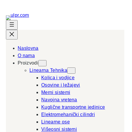
Skip
to
content
Naslovna
O nama
Proizvodi
Linearna Tehnika
Kolica i vodjice
Osovine i ležajevi
Merni sistemi
Navojna vretena
Kuglične transportne jedinice
Elektromehanički cilindri
Linearne ose
Višeosni sistemi