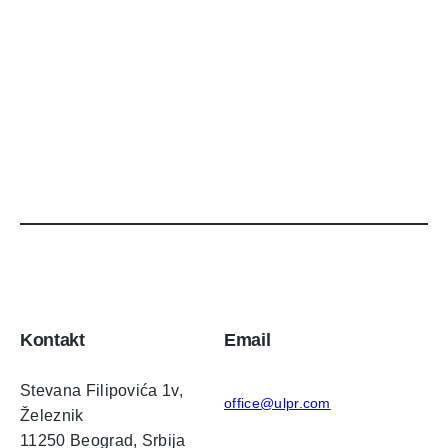
Kontakt
Email
Stevana Filipovića 1v,
office@ulpr.com
Železnik
11250 Beograd, Srbija