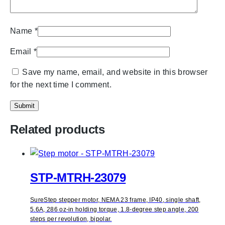
Name
*
Email
*
Save my name, email, and website in this browser
for the next time I comment.
Related products
STP-MTRH-23079
SureStep stepper motor, NEMA 23 frame, IP40, single shaft,
5.6A, 286 oz-in holding torque, 1.8-degree step angle, 200
steps per revolution, bipolar.