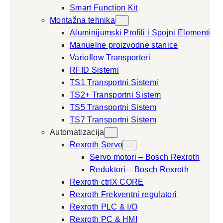
Smart Function Kit
Montažna tehnika
Aluminijumski Profili i Spojni Elementi
Manuelne proizvodne stanice
Varioflow Transporteri
RFID Sistemi
TS1 Transportni Sistemi
TS2+ Transportni Sistem
TS5 Transportni Sistem
TS7 Transportni Sistem
Automatizacija
Rexroth Servo
Servo motori – Bosch Rexroth
Reduktori – Bosch Rexroth
Rexroth ctrlX CORE
Rexroth Frekventni regulatori
Rexroth PLC & I/O
Rexroth PC & HMI