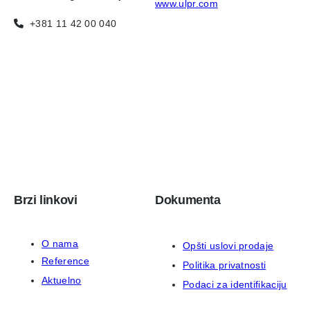
www.ulpr.com
+381 11 42 00 040
Brzi linkovi
Dokumenta
O nama
Opšti uslovi prodaje
Reference
Politika privatnosti
Aktuelno
Podaci za identifikaciju
Kontakt
ISO 9001:2015 sertifikat