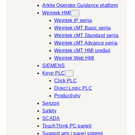
Arkite Operator Guidance platform
Weintek HMI
Weintek iP serija
Weintek cMT Basic serija
Weintek cMT Standard serija
Weintek cMT Advance serija
Weintek cMT HMI uređaji
Weintek Web HMI
SIEMENS
Koyo PLC
Click PLC
Direct Logic PLC
Productivity
Senzori
Safety
SCADA
TouchThink PC paneli
Support arm i panel sistemi