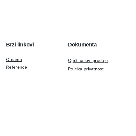
Brzi linkovi
Dokumenta
O nama
Opšti uslovi prodaje
Reference
Politika privatnosti
Aktuelno
Podaci za identifikaciju
Kontakt
ISO 9001:2015 sertifikat
Tehnička podrška
Društvene mreže
LinkedIn
podrška@ulpr.com
Instagram