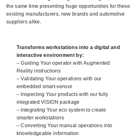
the same time presenting huge opportunities for these
existing manufacturers, new brands and automotive
suppliers alike.
Transforms workstations into a digital and
interactive environment by:
– Guiding Your operator with Augmented
Reality instructions
– Validating Your operations with our
embedded smart-sensor
– Inspecting Your products with our fully
integrated VISION package
– Integrating Your eco system to create
smarter workstations
– Converting Your manual operations into
knowledgeable information