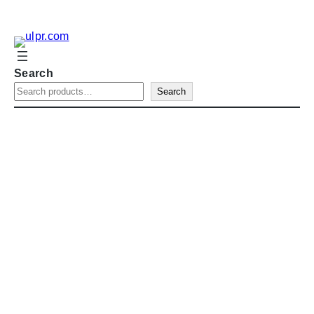
Search
Search