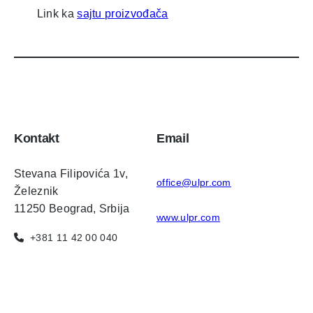
Link ka
sajtu proizvođača
Kontakt
Email
Stevana Filipovića 1v,
office@ulpr.com
Železnik
11250 Beograd, Srbija
www.ulpr.com
+381 11 42 00 040