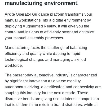
manufacturing environment.
Arkite Operator Guidance platform transforms your
manual workstations into a digital environment by
deploying Augmented Reality. It will give you the
control and insights to efficiently steer and optimize
your manual assembly processes.
Manufacturing faces the challenge of balancing
efficiency and quality while dapting to rapid
technological changes and managing a skilled
workforce.
The present-day automotive industry is characterized
by significant innovation as diverse mobility,
autonomous driving, electrification and connectivity are
shaping this industry for the next decade. These
disruptive trends are giving rise to intense competition
that is undermining existing brand strategies, while at