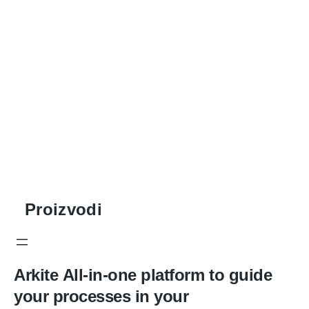
Proizvodi
Arkite
All-in-one platform to guide
your processes in your