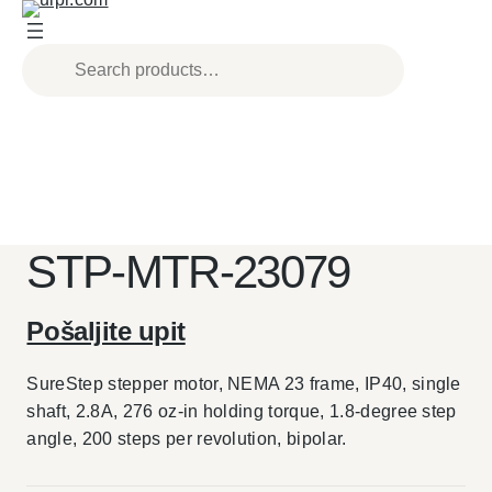
Skip
to
content
STP-MTR-23079
Pošaljite upit
SureStep stepper motor, NEMA 23 frame, IP40, single
shaft, 2.8A, 276 oz-in holding torque, 1.8-degree step
angle, 200 steps per revolution, bipolar.