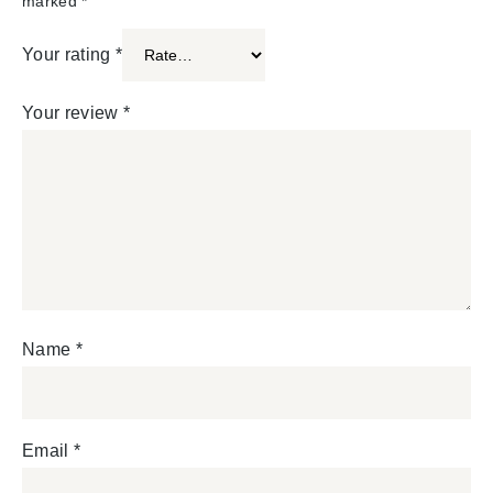
marked
*
Your rating
*
Your review
*
Name
*
Email
*