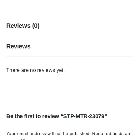
Reviews (0)
Reviews
There are no reviews yet.
Be the first to review “STP-MTR-23079”
Your email address will not be published.
Required fields are