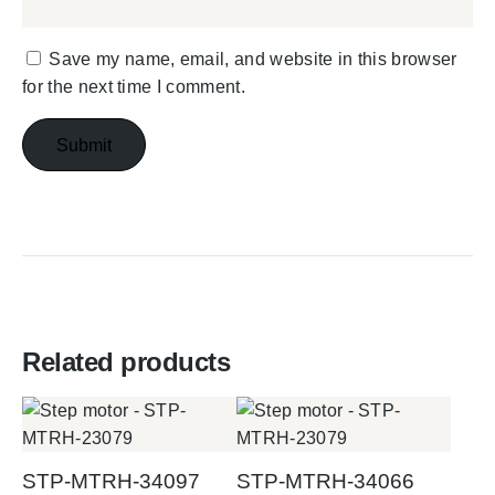
Save my name, email, and website in this browser
for the next time I comment.
Related products
STP-MTRH-34097
STP-MTRH-34066