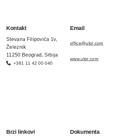
Kontakt
Email
Stevana Filipovića 1v,
office@ulpr.com
Železnik
11250 Beograd, Srbija
www.ulpr.com
+381 11 42 00 040
Brzi linkovi
Dokumenta