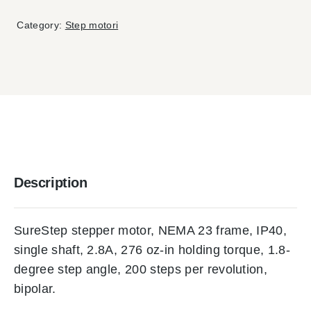
Category:
Step motori
Description
SureStep stepper motor, NEMA 23 frame, IP40,
single shaft, 2.8A, 276 oz-in holding torque, 1.8-
degree step angle, 200 steps per revolution,
bipolar.