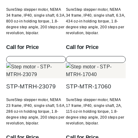
SureStep stepper motor, NEMA
SureStep stepper motor, NEMA
34 frame, IP40, single shaft, 6.3A,
34 frame, IP40, single shaft, 6.3A,
800 oz-in holding torque, 1.8-
434 oz-in holding torque, 1.8-
degree step angle, 200 steps per
degree step angle, 200 steps per
revolution, bipolar.
revolution, bipolar.
Call for Price
Call for Price
STP-MTRH-23079
STP-MTR-17060
SureStep stepper motor, NEMA
SureStep stepper motor, NEMA
23 frame, IP40, single shaft, 5.6A,
17 frame, IP40, single shaft, 2A,
286 oz-in holding torque, 1.8-
115 oz-in holding torque, 1.8-
degree step angle, 200 steps per
degree step angle, 200 steps per
revolution, bipolar.
revolution, bipolar.
Call for Price
Call for Price