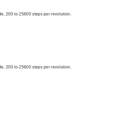
e, 200 to 25600 steps per revolution.
e, 200 to 25600 steps per revolution.