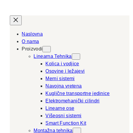
Naslovna
O nama
Proizvodi
Linearna Tehnika
Kolica i vodjice
Osovine i ležajevi
Merni sistemi
Navojna vretena
Kuglične transportne jedinice
Elektromehanički cilindri
Linearne ose
Višeosni sistemi
Smart Function Kit
Montažna tehnika