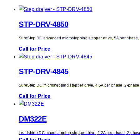
STP-DRV-4850
SureStep DC advanced microstepping stepper drive, 5A per phase, 2-
Call for Price
STP-DRV-4845
SureStep DC microstepping stepper drive, 4.5A per phase, 2-phase o
Call for Price
DM322E
Leadshine DC microstepping stepper drive, 2.2A per phase, 2-phase 
Call for Price