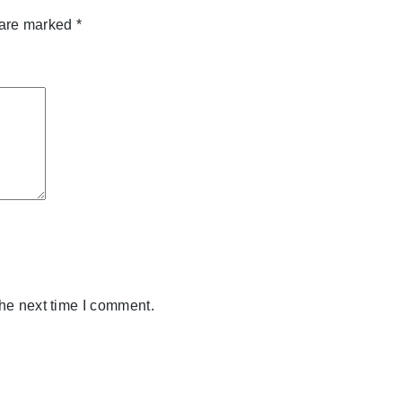
 are marked
*
the next time I comment.