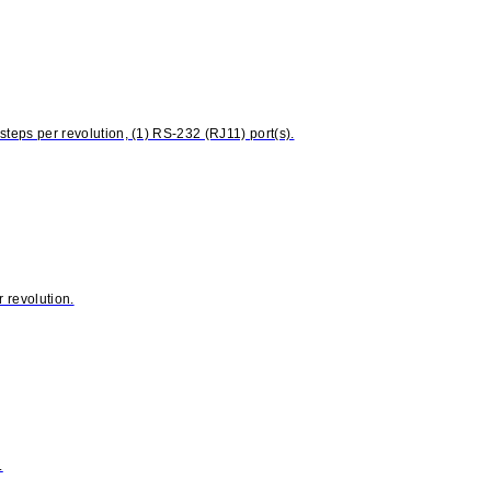
eps per revolution, (1) RS-232 (RJ11) port(s).
 revolution.
.