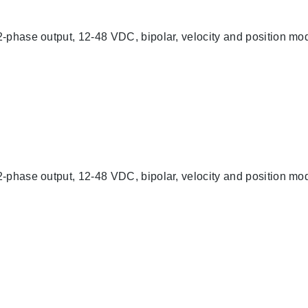
-phase output, 12-48 VDC, bipolar, velocity and position mod
-phase output, 12-48 VDC, bipolar, velocity and position mod