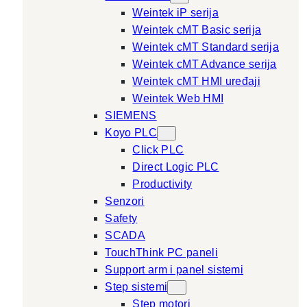
Weintek iP serija
Weintek cMT Basic serija
Weintek cMT Standard serija
Weintek cMT Advance serija
Weintek cMT HMI uređaji
Weintek Web HMI
SIEMENS
Koyo PLC
Click PLC
Direct Logic PLC
Productivity
Senzori
Safety
SCADA
TouchThink PC paneli
Support arm i panel sistemi
Step sistemi
Step motori