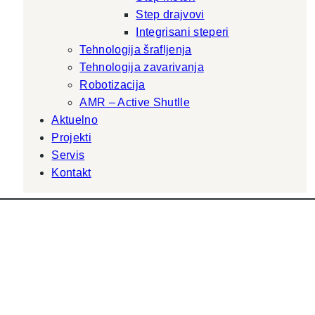
Step drajvovi
Integrisani steperi
Tehnologija šrafljenja
Tehnologija zavarivanja
Robotizacija
AMR – Active Shutlle
Aktuelno
Projekti
Servis
Kontakt