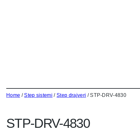
Home
/
Step sistemi
/
Step drajveri
/ STP-DRV-4830
STP-DRV-4830