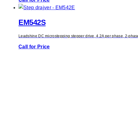
EM542S
Leadshine DC microstepping stepper drive, 4.2A per phase, 2-phase 
Call for Price