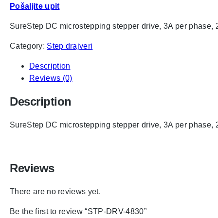
Pošaljite upit
SureStep DC microstepping stepper drive, 3A per phase, 2
Category:
Step drajveri
Description
Reviews (0)
Description
SureStep DC microstepping stepper drive, 3A per phase, 2
Reviews
There are no reviews yet.
Be the first to review “STP-DRV-4830”