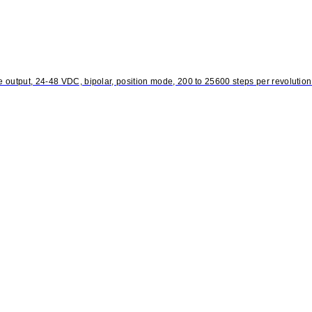
output, 24-48 VDC, bipolar, position mode, 200 to 25600 steps per revolution