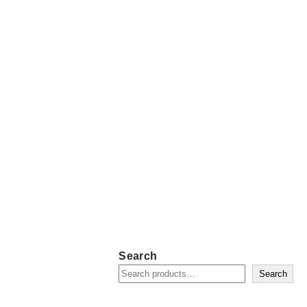
Search
Search