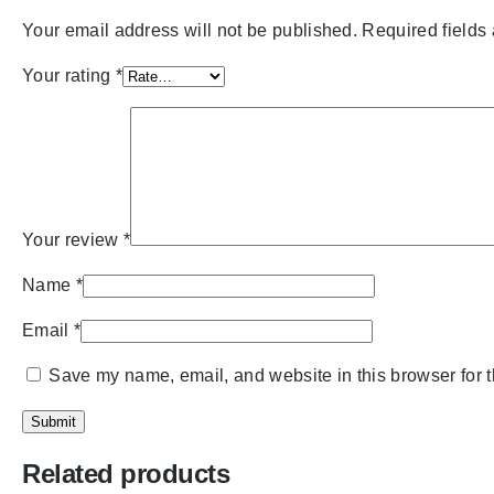
Your email address will not be published.
Required fields
Your rating
*
Your review
*
Name
*
Email
*
Save my name, email, and website in this browser for 
Related products