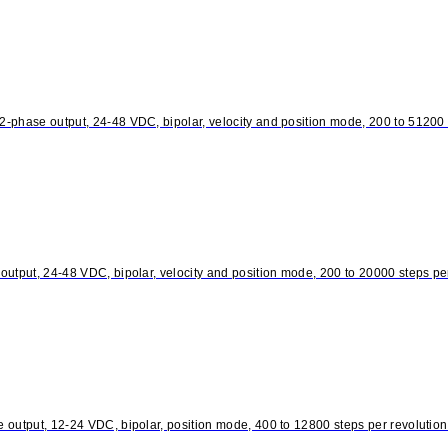
phase output, 24-48 VDC, bipolar, velocity and position mode, 200 to 51200 st
utput, 24-48 VDC, bipolar, velocity and position mode, 200 to 20000 steps per
output, 12-24 VDC, bipolar, position mode, 400 to 12800 steps per revolution