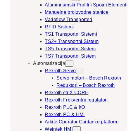
Aluminijumski Profili i Spojni Elementi
Manuelne proizvodne stanice
Varioflow Transporteri
RFID Sistemi
TS1 Transportni Sistemi
TS2+ Transportni Sistem
TS5 Transportni Sistem
TS7 Transportni Sistem
Automatizacija
Rexroth Servo
Servo motori – Bosch Rexroth
Reduktori – Bosch Rexroth
Rexroth ctrlX CORE
Rexroth Frekventni regulatori
Rexroth PLC & I/O
Rexroth PC & HMI
Arkite Operator Guidance platform
Weintek HMI