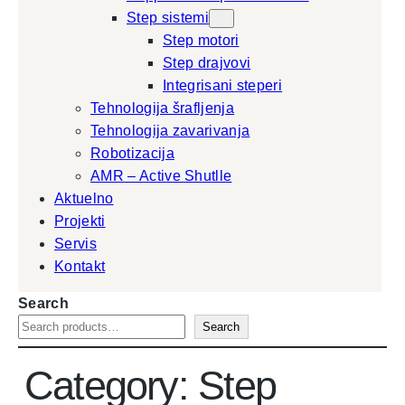
Step sistemi
Step motori
Step drajvovi
Integrisani steperi
Tehnologija šrafljenja
Tehnologija zavarivanja
Robotizacija
AMR – Active Shutlle
Aktuelno
Projekti
Servis
Kontakt
Search
Search
Category:
Step