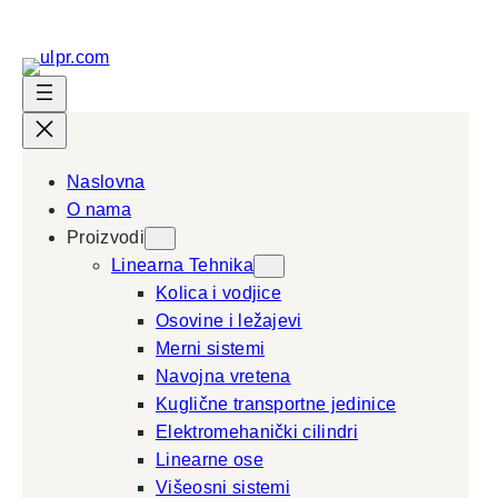
Naslovna
O nama
Proizvodi
Linearna Tehnika
Kolica i vodjice
Osovine i ležajevi
Merni sistemi
Navojna vretena
Kuglične transportne jedinice
Elektromehanički cilindri
Linearne ose
Višeosni sistemi