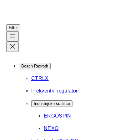
Filter
Bosch Rexroth
CTRLX
Frekventni regulatori
Industrijske šrafilice
ERGOSPIN
NEXO