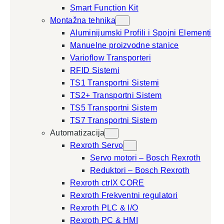
Smart Function Kit
Montažna tehnika
Aluminijumski Profili i Spojni Elementi
Manuelne proizvodne stanice
Varioflow Transporteri
RFID Sistemi
TS1 Transportni Sistemi
TS2+ Transportni Sistem
TS5 Transportni Sistem
TS7 Transportni Sistem
Automatizacija
Rexroth Servo
Servo motori – Bosch Rexroth
Reduktori – Bosch Rexroth
Rexroth ctrlX CORE
Rexroth Frekventni regulatori
Rexroth PLC & I/O
Rexroth PC & HMI