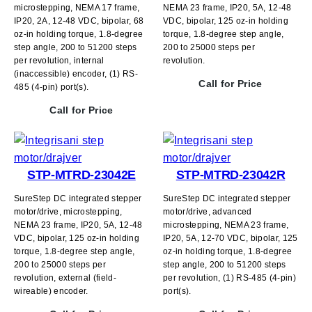
microstepping, NEMA 17 frame,
NEMA 23 frame, IP20, 5A, 12-48
IP20, 2A, 12-48 VDC, bipolar, 68
VDC, bipolar, 125 oz-in holding
oz-in holding torque, 1.8-degree
torque, 1.8-degree step angle,
step angle, 200 to 51200 steps
200 to 25000 steps per
per revolution, internal
revolution.
(inaccessible) encoder, (1) RS-
Call for Price
485 (4-pin) port(s).
Call for Price
STP-MTRD-23042E
STP-MTRD-23042R
SureStep DC integrated stepper
SureStep DC integrated stepper
motor/drive, microstepping,
motor/drive, advanced
NEMA 23 frame, IP20, 5A, 12-48
microstepping, NEMA 23 frame,
VDC, bipolar, 125 oz-in holding
IP20, 5A, 12-70 VDC, bipolar, 125
torque, 1.8-degree step angle,
oz-in holding torque, 1.8-degree
200 to 25000 steps per
step angle, 200 to 51200 steps
revolution, external (field-
per revolution, (1) RS-485 (4-pin)
wireable) encoder.
port(s).