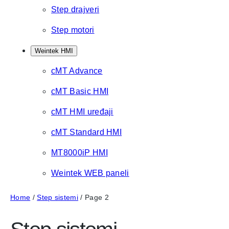
Step drajveri
Step motori
Weintek HMI
cMT Advance
cMT Basic HMI
cMT HMI uređaji
cMT Standard HMI
MT8000iP HMI
Weintek WEB paneli
Home
/
Step sistemi
/ Page 2