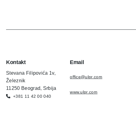
Kontakt
Email
Stevana Filipovića 1v,
office@ulpr.com
Železnik
11250 Beograd, Srbija
www.ulpr.com
+381 11 42 00 040