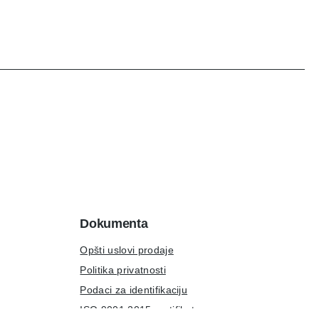
Dokumenta
Opšti uslovi prodaje
Politika privatnosti
Podaci za identifikaciju
ISO 9001:2015 sertifikat