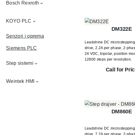
Bosch Rexroth
KOYO PLC
DM322E
Senzori i oprema
Leadshine DC microstepping
Siemens PLC
drive, 2.2A per phase, 2-phas
24 VDC, bipolar, position mo
12800 steps per revolution.
Step sistemi
Call for Pri
Weintek HMI
DM860E
Leadshine DC microstepping
drive, 7.2A per phase, 2-phas