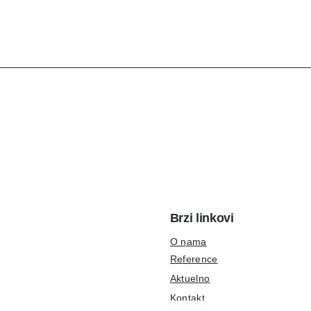
Brzi linkovi
O nama
Reference
Aktuelno
Kontakt