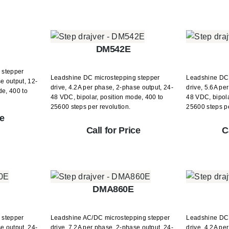
DM542E
 stepper
Leadshine DC microstepping stepper
Leadshine DC 
e output, 12-
drive, 4.2A per phase, 2-phase output, 24-
drive, 5.6A pe
de, 400 to
48 VDC, bipolar, position mode, 400 to
48 VDC, bipola
25600 steps per revolution.
25600 steps pe
ce
Call for Price
C
DMA860E
 stepper
Leadshine AC/DC microstepping stepper
Leadshine DC 
e output, 24-
drive, 7.2A per phase, 2-phase output, 24-
drive, 4.2A pe