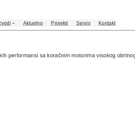
zvodi
Aktuelno
Projekti
Servis
Kontakt
okih performansi sa koračnim motorima visokog obrtn