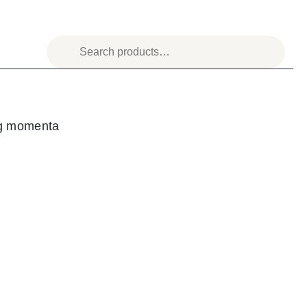
og momenta