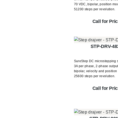
70 VDC, bipolar, position mo
51200 steps per revolution.
Call for Pri
STP-DRV-48
SureStep DC microstepping s
3A per phase, 2-phase outpu
bipolar, velocity and positio
25600 steps per revolution.
Call for Pri