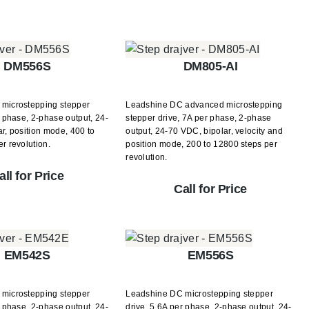
DM556S
DM805-AI
microstepping stepper
Leadshine DC advanced microstepping
r phase, 2-phase output, 24-
stepper drive, 7A per phase, 2-phase
r, position mode, 400 to
output, 24-70 VDC, bipolar, velocity and
r revolution.
position mode, 200 to 12800 steps per
revolution.
all for Price
Call for Price
EM542S
EM556S
microstepping stepper
Leadshine DC microstepping stepper
r phase, 2-phase output, 24-
drive, 5.6A per phase, 2-phase output, 24-