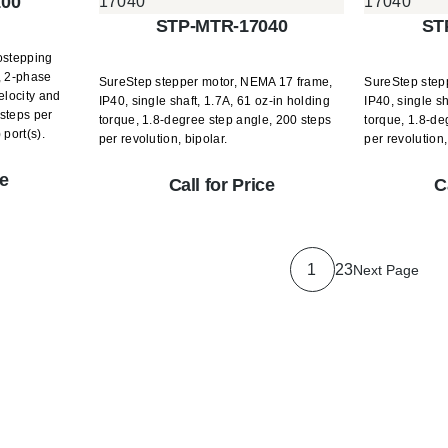
100
STP-MTR-17040
ST
ostepping
, 2-phase
SureStep stepper motor, NEMA 17 frame,
SureStep step
elocity and
IP40, single shaft, 1.7A, 61 oz-in holding
IP40, single sh
steps per
torque, 1.8-degree step angle, 200 steps
torque, 1.8-de
 port(s).
per revolution, bipolar.
per revolution,
ce
Call for Price
C
1
2
3
Next Page