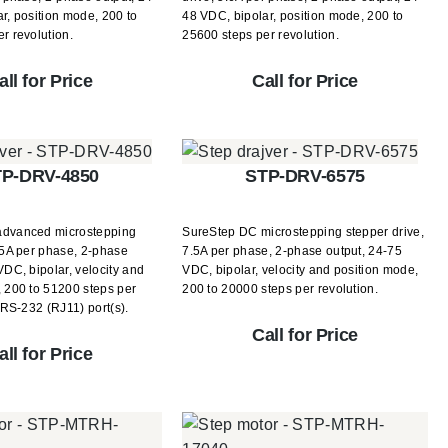
r, position mode, 200 to
48 VDC, bipolar, position mode, 200 to
r revolution.
25600 steps per revolution.
all for Price
Call for Price
P-DRV-4850
STP-DRV-6575
advanced microstepping
SureStep DC microstepping stepper drive,
 5A per phase, 2-phase
7.5A per phase, 2-phase output, 24-75
VDC, bipolar, velocity and
VDC, bipolar, velocity and position mode,
 200 to 51200 steps per
200 to 20000 steps per revolution.
) RS-232 (RJ11) port(s).
Call for Price
all for Price