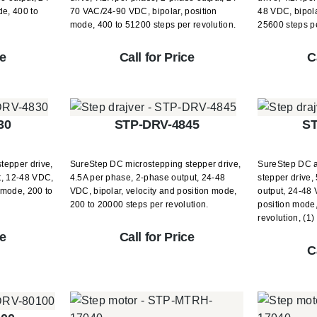
de, 400 to
70 VAC/24-90 VDC, bipolar, position
48 VDC, bipola
mode, 400 to 51200 steps per revolution.
25600 steps pe
ce
Call for Price
C
30
STP-DRV-4845
ST
tepper drive,
SureStep DC microstepping stepper drive,
SureStep DC 
t, 12-48 VDC,
4.5A per phase, 2-phase output, 24-48
stepper drive,
n mode, 200 to
VDC, bipolar, velocity and position mode,
output, 24-48 
200 to 20000 steps per revolution.
position mode,
revolution, (1
ce
Call for Price
C