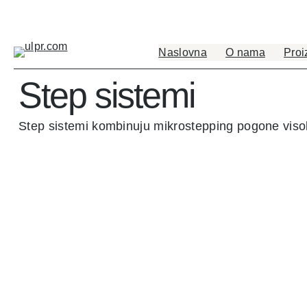
Naslovna
O nama
Proi
Step sistemi
Step sistemi kombinuju mikrostepping pogone vis