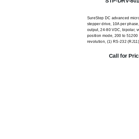
STP-DRV-80
SureStep DC advanced micr
stepper drive, 10A per phase
output, 24-80 VDC, bipolar, v
position mode, 200 to 51200 
revolution, (1) RS-232 (RJ11)
Call for Pri