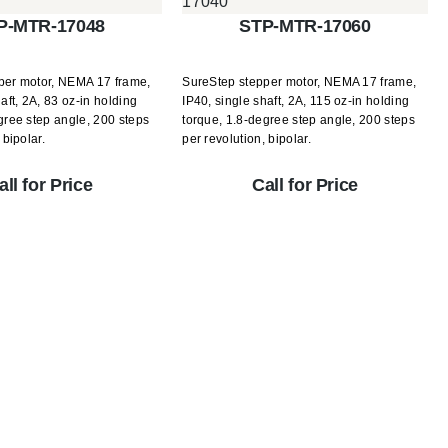
P-MTR-17048
STP-MTR-17060
per motor, NEMA 17 frame,
SureStep stepper motor, NEMA 17 frame,
aft, 2A, 83 oz-in holding
IP40, single shaft, 2A, 115 oz-in holding
gree step angle, 200 steps
torque, 1.8-degree step angle, 200 steps
 bipolar.
per revolution, bipolar.
all for Price
Call for Price