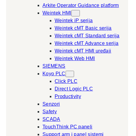
Arkite Operator Guidance platform
Weintek HMI
Weintek iP serija
Weintek cMT Basic serija
Weintek cMT Standard serija
Weintek cMT Advance serija
Weintek cMT HMI uređaji
Weintek Web HMI
SIEMENS
Koyo PLC
Click PLC
Direct Logic PLC
Productivity
Senzori
Safety
SCADA
TouchThink PC paneli
Support arm i panel sistemi