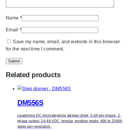
Name
*
Email
*
Save my name, email, and website in this browser
for the next time I comment.
Related products
DM556S
Leadshine DC microstepping stepper drive, 5.6A per phase, 2-
phase output, 24-48 VDC, bipolar, position mode, 400 to 25600
steps per revolution.