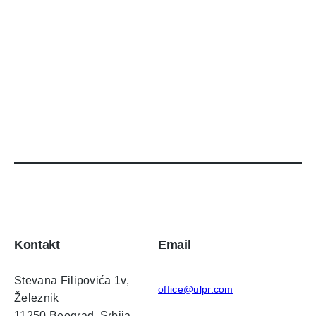
Kontakt
Email
Stevana Filipovića 1v,
office@ulpr.com
Železnik
11250 Beograd, Srbija