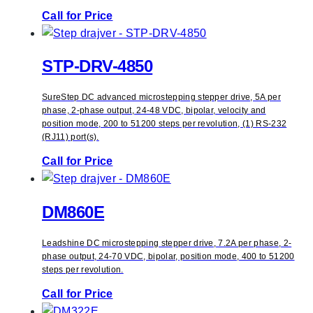
Call for Price
STP-DRV-4850
SureStep DC advanced microstepping stepper drive, 5A per
phase, 2-phase output, 24-48 VDC, bipolar, velocity and
position mode, 200 to 51200 steps per revolution, (1) RS-232
(RJ11) port(s).
Call for Price
DM860E
Leadshine DC microstepping stepper drive, 7.2A per phase, 2-
phase output, 24-70 VDC, bipolar, position mode, 400 to 51200
steps per revolution.
Call for Price