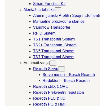
Smart Function Kit
Montažna tehnika
Aluminijumski Profili i Spojni Elementi
Manuelne proizvodne stanice
Varioflow Transporteri
RFID Sistemi
TS1 Transportni Sistemi
TS2+ Transportni Sistem
TS5 Transportni Sistem
TS7 Transportni Sistem
Automatizacija
Rexroth Servo
Servo motori – Bosch Rexroth
Reduktori – Bosch Rexroth
Rexroth ctrlX CORE
Rexroth Frekventni regulatori
Rexroth PLC & I/O
Rexroth PC & HMI