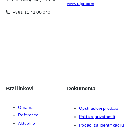
www.ulpr.com
+381 11 42 00 040
Brzi linkovi
Dokumenta
O nama
Opšti uslovi prodaje
Reference
Politika privatnosti
Aktuelno
Podaci za identifikaciju
Kontakt
ISO 9001:2015 sertifikat