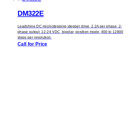
DM322E
Leadshine DC microstepping stepper drive, 2.2A per phase, 2-
phase output, 12-24 VDC, bipolar, position mode, 400 to 12800
steps per revolution.
Call for Price