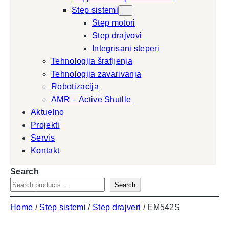
Step sistemi
Step motori
Step drajvovi
Integrisani steperi
Tehnologija šrafljenja
Tehnologija zavarivanja
Robotizacija
AMR – Active Shutlle
Aktuelno
Projekti
Servis
Kontakt
Search
Search
Home
/
Step sistemi
/
Step drajveri
/ EM542S