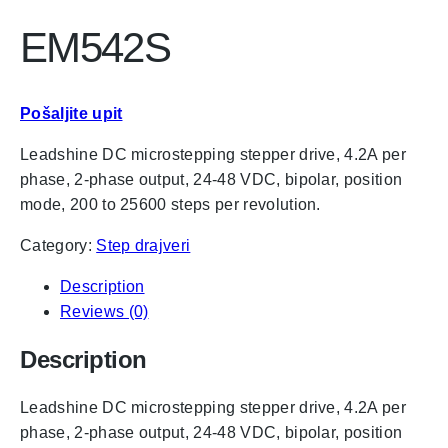
EM542S
Pošaljite upit
Leadshine DC microstepping stepper drive, 4.2A per
phase, 2-phase output, 24-48 VDC, bipolar, position
mode, 200 to 25600 steps per revolution.
Category:
Step drajveri
Description
Reviews (0)
Description
Leadshine DC microstepping stepper drive, 4.2A per
phase, 2-phase output, 24-48 VDC, bipolar, position