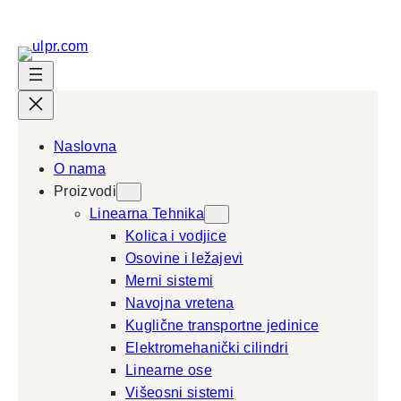
Skip
to
content
Naslovna
O nama
Proizvodi
Linearna Tehnika
Kolica i vodjice
Osovine i ležajevi
Merni sistemi
Navojna vretena
Kuglične transportne jedinice
Elektromehanički cilindri
Linearne ose
Višeosni sistemi