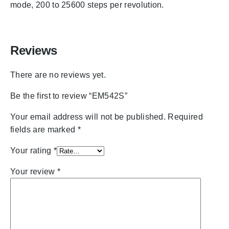
mode, 200 to 25600 steps per revolution.
Reviews
There are no reviews yet.
Be the first to review “EM542S”
Your email address will not be published.
Required
fields are marked
*
Your rating
*
Your review
*