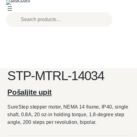
Skip
to
content
STP-MTRL-14034
Pošaljite upit
SureStep stepper motor, NEMA 14 frame, IP40, single
shaft, 0.8A, 20 oz-in holding torque, 1.8-degree step
angle, 200 steps per revolution, bipolar.