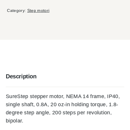
Category:
Step motori
Description
SureStep stepper motor, NEMA 14 frame, IP40,
single shaft, 0.8A, 20 oz-in holding torque, 1.8-
degree step angle, 200 steps per revolution,
bipolar.