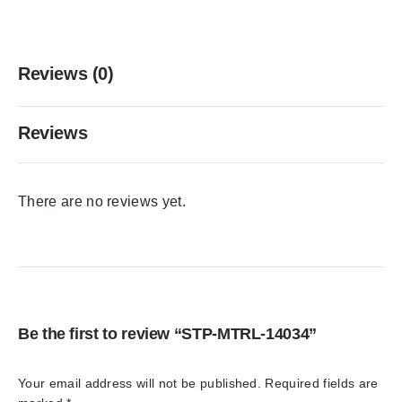
Reviews (0)
Reviews
There are no reviews yet.
Be the first to review “STP-MTRL-14034”
Your email address will not be published.
Required fields are