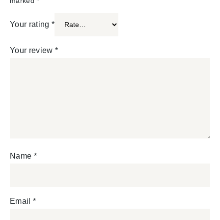
marked
*
Your rating
*
Your review
*
Name
*
Email
*