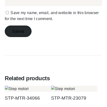
Save my name, email, and website in this browser
for the next time I comment.
Related products
STP-MTR-34066
STP-MTR-23079