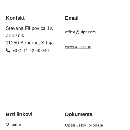
Kontakt
Email
Stevana Filipovića 1v,
office@ulpr.com
Železnik
11250 Beograd, Srbija
www.ulpr.com
+381 11 42 00 040
Brzi linkovi
Dokumenta
O nama
Opšti uslovi prodaje