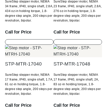
SureStep stepper motor, NEMA
SureStep stepper motor, NEMA
34 frame, IP40, single shaft, 2.8A,
23 frame, IP40, single shaft, 2.8A,
434 oz-in holding torque, 1.8-
276 oz-in holding torque, 1.8-
degree step angle, 200 steps per
degree step angle, 200 steps per
revolution, bipolar.
revolution, bipolar.
Call for Price
Call for Price
STP-MTR-17040
STP-MTR-17048
SureStep stepper motor, NEMA
SureStep stepper motor, NEMA
17 frame, IP40, single shaft, 1.7A,
17 frame, IP40, single shaft, 2A,
61 oz-in holding torque, 1.8-
83 oz-in holding torque, 1.8-
degree step angle, 200 steps per
degree step angle, 200 steps per
revolution, bipolar.
revolution, bipolar.
Call for Price
Call for Price