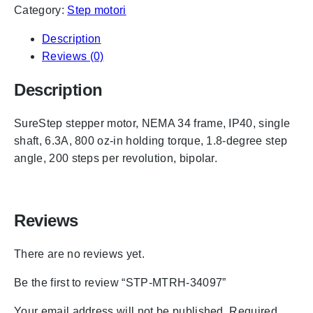
Category:
Step motori
Description
Reviews (0)
Description
SureStep stepper motor, NEMA 34 frame, IP40, single
shaft, 6.3A, 800 oz-in holding torque, 1.8-degree step
angle, 200 steps per revolution, bipolar.
Reviews
There are no reviews yet.
Be the first to review “STP-MTRH-34097”
Your email address will not be published.
Required