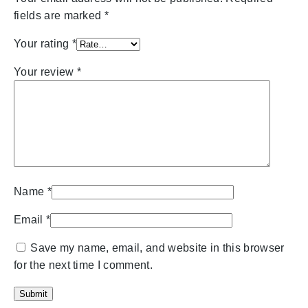
fields are marked
*
Your rating
*
Your review
*
Name
*
Email
*
Save my name, email, and website in this browser
for the next time I comment.