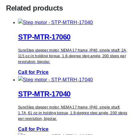
Related products
STP-MTR-17060
SureStep stepper motor, NEMA 17 frame, IP40, single shaft, 2A,
115 oz-in holding torque, 1.8-degree step angle, 200 steps per
revolution, bipolar.
Call for Price
STP-MTR-17040
SureStep stepper motor, NEMA 17 frame, IP40, single shaft,
1.7A, 61 oz-in holding torque, 1.8-degree step angle, 200 steps
per revolution, bipolar.
Call for Price