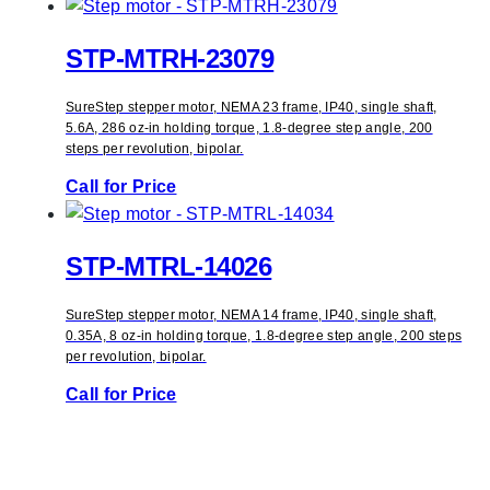
STP-MTRH-23079
SureStep stepper motor, NEMA 23 frame, IP40, single shaft,
5.6A, 286 oz-in holding torque, 1.8-degree step angle, 200
steps per revolution, bipolar.
Call for Price
STP-MTRL-14026
SureStep stepper motor, NEMA 14 frame, IP40, single shaft,
0.35A, 8 oz-in holding torque, 1.8-degree step angle, 200 steps
per revolution, bipolar.
Call for Price