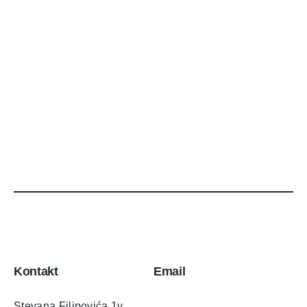
Kontakt
Email
Stevana Filipovića 1v,