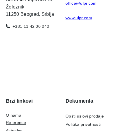
office@ulpr.com
Železnik
11250 Beograd, Srbija
www.ulpr.com
+381 11 42 00 040
Brzi linkovi
Dokumenta
O nama
Opšti uslovi prodaje
Reference
Politika privatnosti
Aktuelno