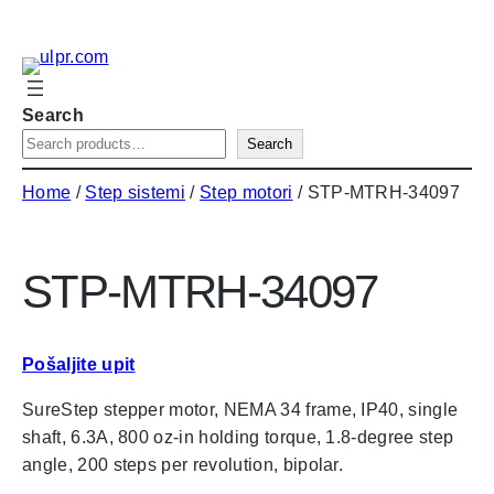
Skip
to
content
Search
Search
Home
/
Step sistemi
/
Step motori
/ STP-MTRH-34097
STP-MTRH-34097
Pošaljite upit
SureStep stepper motor, NEMA 34 frame, IP40, single
shaft, 6.3A, 800 oz-in holding torque, 1.8-degree step
angle, 200 steps per revolution, bipolar.