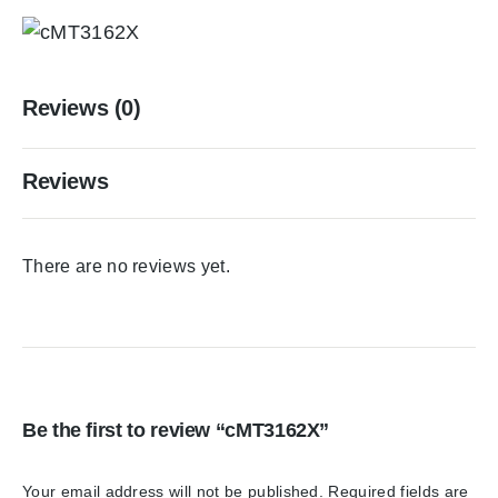
Reviews (0)
Reviews
There are no reviews yet.
Be the first to review “cMT3162X”
Your email address will not be published.
Required fields are