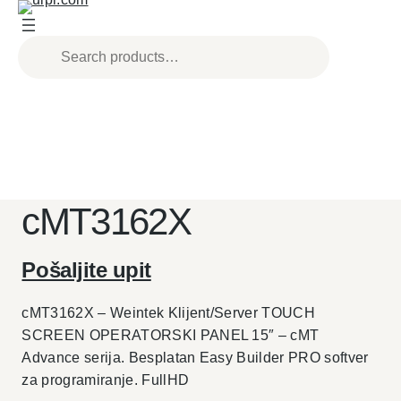
Skip
to
content
cMT3162X
Pošaljite upit
cMT3162X – Weintek Klijent/Server TOUCH
SCREEN OPERATORSKI PANEL 15″ – cMT
Advance serija. Besplatan Easy Builder PRO softver
za programiranje. FullHD