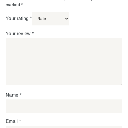
marked
*
Your rating
*
Your review
*
Name
*
Email
*