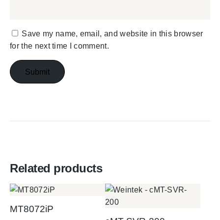
Save my name, email, and website in this browser
for the next time I comment.
Related products
MT8072iP