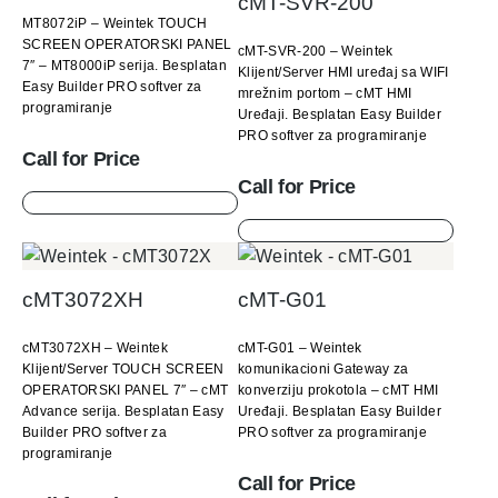
cMT-SVR-200
MT8072iP – Weintek TOUCH
SCREEN OPERATORSKI PANEL
cMT-SVR-200 – Weintek
7″ – MT8000iP serija. Besplatan
Klijent/Server HMI uređaj sa WIFI
Easy Builder PRO softver za
mrežnim portom – cMT HMI
programiranje
Uređaji. Besplatan Easy Builder
PRO softver za programiranje
Call for Price
Call for Price
cMT3072XH
cMT-G01
cMT3072XH – Weintek
cMT-G01 – Weintek
Klijent/Server TOUCH SCREEN
komunikacioni Gateway za
OPERATORSKI PANEL 7″ – cMT
konverziju prokotola – cMT HMI
Advance serija. Besplatan Easy
Uređaji. Besplatan Easy Builder
Builder PRO softver za
PRO softver za programiranje
programiranje
Call for Price