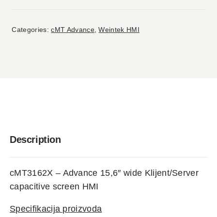
Categories:
cMT Advance
,
Weintek HMI
Description
cMT3162X – Advance 15,6″ wide Klijent/Server
capacitive screen HMI
Specifikacija proizvoda