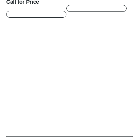
Call for Price