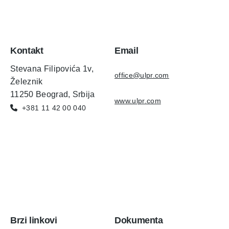
Kontakt
Email
Stevana Filipovića 1v,
office@ulpr.com
Železnik
11250 Beograd, Srbija
www.ulpr.com
+381 11 42 00 040
Brzi linkovi
Dokumenta