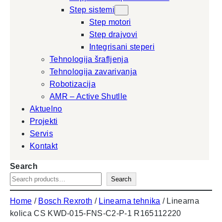
Step sistemi
Step motori
Step drajvovi
Integrisani steperi
Tehnologija šrafljenja
Tehnologija zavarivanja
Robotizacija
AMR – Active Shutlle
Aktuelno
Projekti
Servis
Kontakt
Search
Search
Home
/
Bosch Rexroth
/
Linearna tehnika
/ Linearna
kolica CS KWD-015-FNS-C2-P-1 R165112220