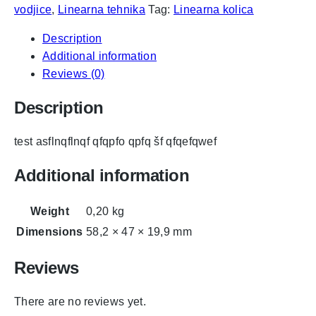
vodjice
,
Linearna tehnika
Tag:
Linearna kolica
Description
Additional information
Reviews (0)
Description
test asflnqflnqf qfqpfo qpfq šf qfqefqwef
Additional information
Weight
0,20 kg
Dimensions
58,2 × 47 × 19,9 mm
Reviews
There are no reviews yet.