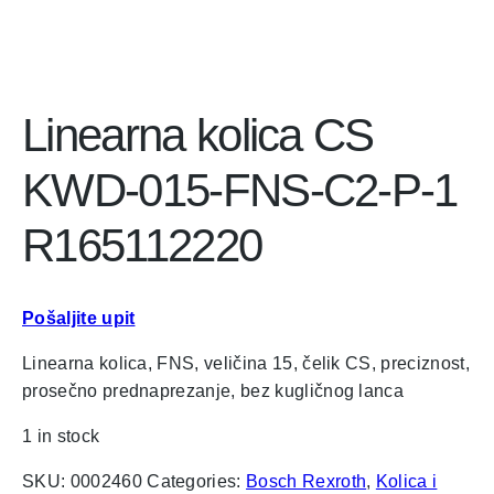
Linearna kolica CS
KWD-015-FNS-C2-P-1
R165112220
Pošaljite upit
Linearna kolica, FNS, veličina 15, čelik CS, preciznost,
prosečno prednaprezanje, bez kugličnog lanca
1 in stock
SKU:
0002460
Categories:
Bosch Rexroth
,
Kolica i