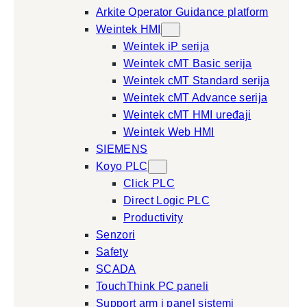
Arkite Operator Guidance platform
Weintek HMI
Weintek iP serija
Weintek cMT Basic serija
Weintek cMT Standard serija
Weintek cMT Advance serija
Weintek cMT HMI uređaji
Weintek Web HMI
SIEMENS
Koyo PLC
Click PLC
Direct Logic PLC
Productivity
Senzori
Safety
SCADA
TouchThink PC paneli
Support arm i panel sistemi