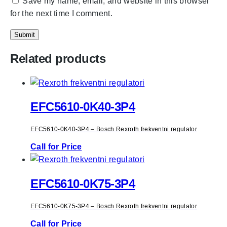
Save my name, email, and website in this browser
for the next time I comment.
Related products
EFC5610-0K40-3P4
EFC5610-0K40-3P4 – Bosch Rexroth frekventni regulator
Call for Price
EFC5610-0K75-3P4
EFC5610-0K75-3P4 – Bosch Rexroth frekventni regulator
Call for Price