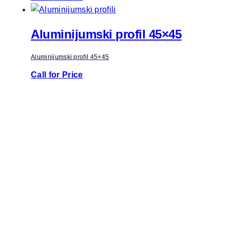
Aluminijumski profil 45×45
Aluminijumski profil 45×45
Call for Price