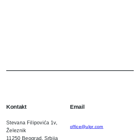
Kontakt
Email
Stevana Filipovića 1v,
office@ulpr.com
Železnik
11250 Beograd, Srbija