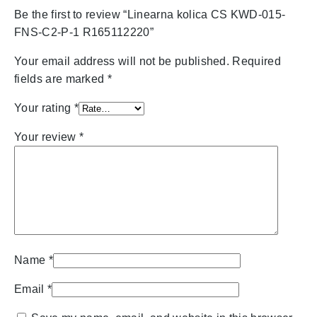
Be the first to review “Linearna kolica CS KWD-015-
FNS-C2-P-1 R165112220”
Your email address will not be published.
Required
fields are marked
*
Your rating
*
Your review
*
Name
*
Email
*