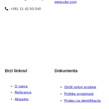
www.ulpr.com
+381 11 42 00 040
Brzi linkovi
Dokumenta
O nama
Opšti uslovi prodaje
Reference
Politika privatnosti
Aktuelno
Podaci za identifikaciju
Kontakt
ISO 9001:2015 sertifikat