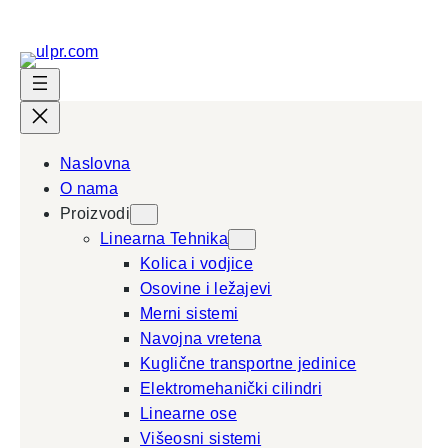
Skip
to
content
Naslovna
O nama
Proizvodi
Linearna Tehnika
Kolica i vodjice
Osovine i ležajevi
Merni sistemi
Navojna vretena
Kuglične transportne jedinice
Elektromehanički cilindri
Linearne ose
Višeosni sistemi