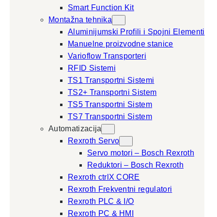
Smart Function Kit
Montažna tehnika
Aluminijumski Profili i Spojni Elementi
Manuelne proizvodne stanice
Varioflow Transporteri
RFID Sistemi
TS1 Transportni Sistemi
TS2+ Transportni Sistem
TS5 Transportni Sistem
TS7 Transportni Sistem
Automatizacija
Rexroth Servo
Servo motori – Bosch Rexroth
Reduktori – Bosch Rexroth
Rexroth ctrlX CORE
Rexroth Frekventni regulatori
Rexroth PLC & I/O
Rexroth PC & HMI